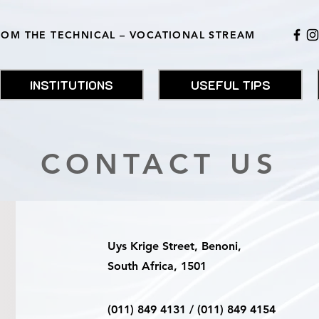
ROM THE TECHNICAL – VOCATIONAL STREAM
INSTITUTIONS
USEFUL TIPS
CONTACT US
Uys Krige Street, Benoni,
South Africa, 1501
(011) 849 4131 / (011) 849 4154