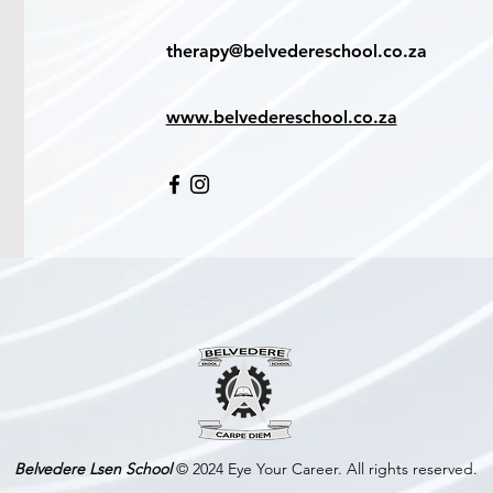
therapy@belvedereschool.co.za
www.belvedereschool.co.za
Belvedere Lsen School
© 2024 Eye Your Career. All rights reserved.