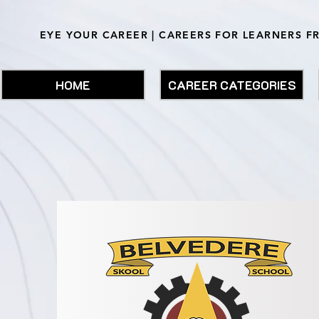
EYE YOUR CAREER | CAREERS FOR LEARNERS F
HOME
CAREER CATEGORIES