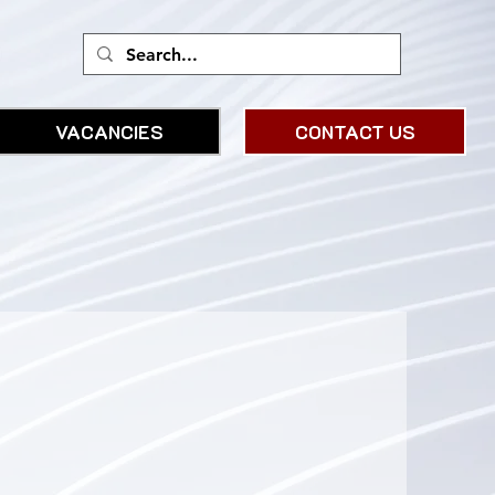
VACANCIES
CONTACT US