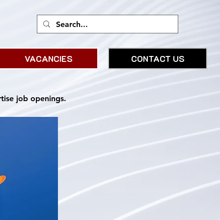
VACANCIES
CONTACT US
rtise job openings.