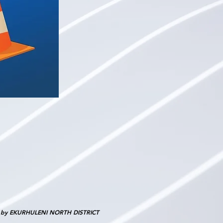
d by EKURHULENI NORTH DISTRICT