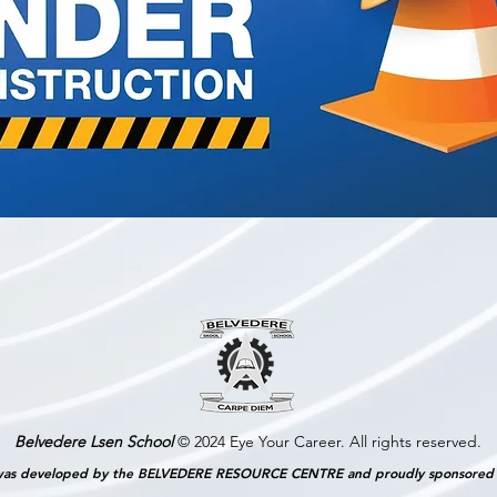
Belvedere Lsen School
© 2024 Eye Your Career. All rights reserved.
as developed by the BELVEDERE RESOURCE CENTRE and proudly sponsore