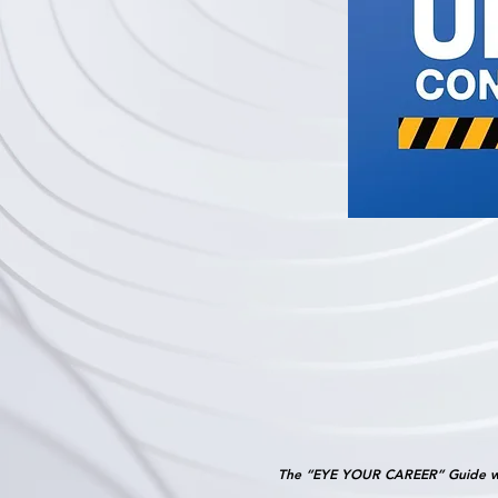
The “EYE YOUR CAREER” Guide w