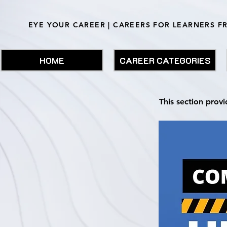
EYE YOUR CAREER | CAREERS FOR LEARNERS F
HOME
CAREER CATEGORIES
This section provi