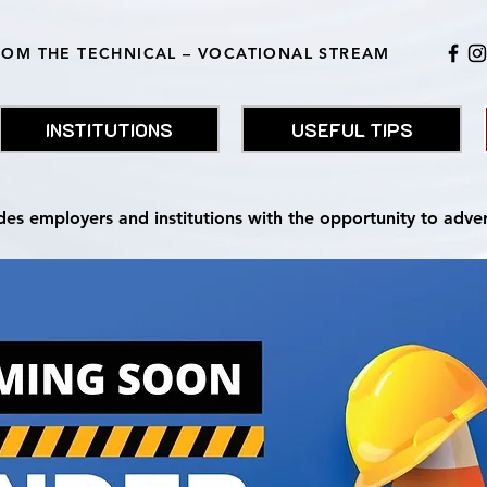
ROM THE TECHNICAL – VOCATIONAL STREAM
INSTITUTIONS
USEFUL TIPS
des employers and institutions with the opportunity to adve