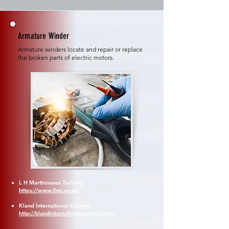
Armature Winder
Armature winders locate and repair or replace
the broken parts of electric motors.
L H Marthinusen Training
https://www.lhm.co.za/
Kland International College
http://klandinternationalcollege.com/