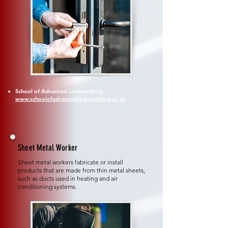
School of Advanced Locksmithing
www.schoolofadvancedlocksmithing.co.za
Sheet Metal Worker
Sheet metal workers fabricate or install
products that are made from thin metal sheets,
such as ducts used in heating and air
conditioning systems.