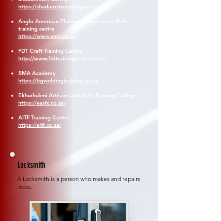
https://shadamstoncollege.co.za/
Anglo American Platinum Engineering Skills
training centre
https://www.estc.co.za/
FDT Craft Training Centre
http://www.fdttrainingcentre.co.za/
BMA Academy
https://tigweldingtraining.co.za/
Ekhurhuleni Artisans and Skills Training College
https://eastc.co.za/
AITF Training Centre
https://aitf.co.za/
Locksmith
A Locksmith is a person who makes and repairs
locks.