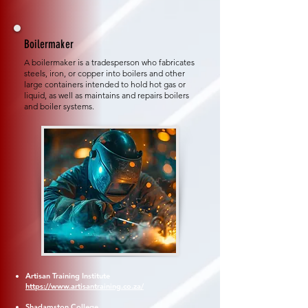
Boilermaker
A boilermaker is a tradesperson who fabricates
steels, iron, or copper into boilers and other
large containers intended to hold hot gas or
liquid, as well as maintains and repairs boilers
and boiler systems.
Artisan Training Institute
https://www.artisantraining.co.za/
Shadamston College