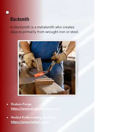
Blacksmith
A blacksmith is a metalsmith who creates
objects primarily from wrought iron or steel.
Drakon Forge
https://www.drakonforge.co.za/
Herbst Knife-making Academy
https://www.herbst.co.za/