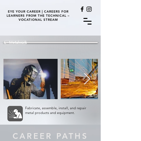
EYE YOUR CAREER | CAREERS FOR
LEARNERS FROM THE TECHNICAL –
VOCATIONAL STREAM
L - Metalwork
Fabricate, assemble, install, and repair
metal products and equipment.
CAREER PATHS