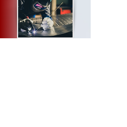
Aerosud
https://www.aerosud.co.za/home
Cranes Training
https://cranestraining.com/
Ekhurhuleni Artisans and Skills Training Centre
https://eastc.co.za/
AITF
https://aitf.co.za/
Dyondzo Technical Training Academy
https://www.dyondzo.co.za/contact