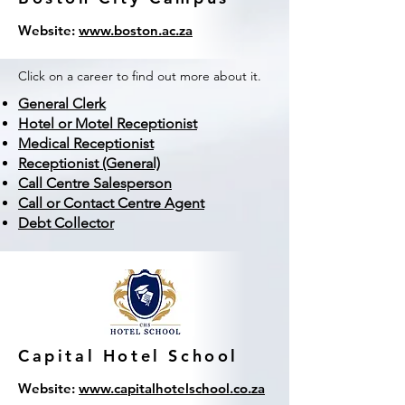
Website:
www.boston.ac.za
Click on a career to find out more about it.
General Clerk
Hotel or Motel Receptionist
Medical Receptionist
Receptionist (General)
Call Centre Salesperson
Call or Contact Centre Agent
Debt Collector
Capital Hotel School
Website:
www.capitalhotelschool.co.za