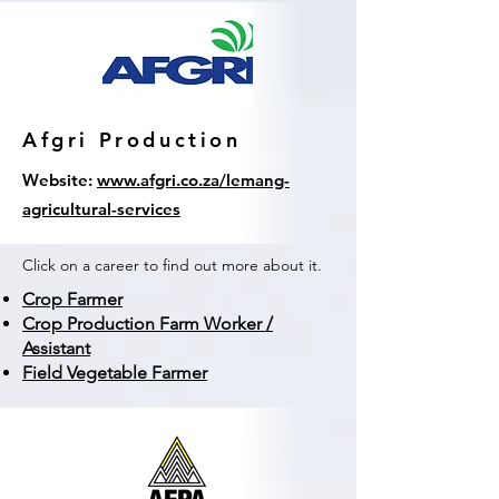
Afgri Production
Website:
www.afgri.co.za/lemang-
agricultural-services
Click on a career to find out more about it.
Crop Farmer
Crop Production Farm Worker /
Assistant
Field Vegetable Farmer