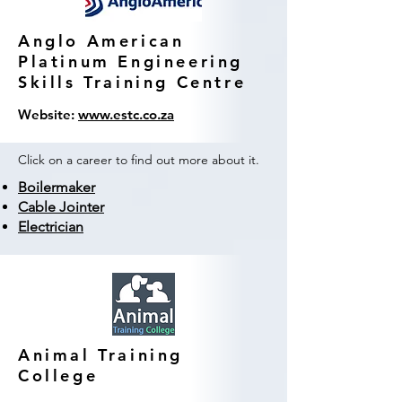
Anglo American
Platinum Engineering
Skills Training Centre
Website:
www.estc.co.za
Click on a career to find out more about it.
Boilermaker
Cable Jointer
Electrician
Animal Training
College