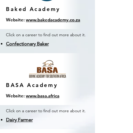
Baked Academy
Website:
www.bakedacademy.co.za
Click on a career to find out more about it.
Confectionary Baker
BASA Academy
Website:
www.basa.africa
Click on a career to find out more about it.
Dairy Farmer