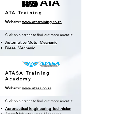
ATA Training
Website:
www.atatraining.co.za
Click on a career to find out more about it.
Automotive Motor Mechanic
Diesel Mechanic
ATASA Training
Academy
Website:
www.atasa.co.za
Click on a career to find out more about it.
Aeronautical Engineering Technician