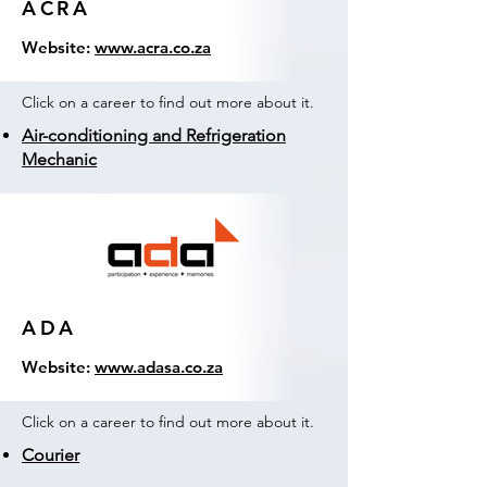
ACRA
Website:
www.acra.co.za
Click on a career to find out more about it.
Air-conditioning and Refrigeration
Mechanic
ADA
Website:
www.adasa.co.za
Click on a career to find out more about it.
Courier