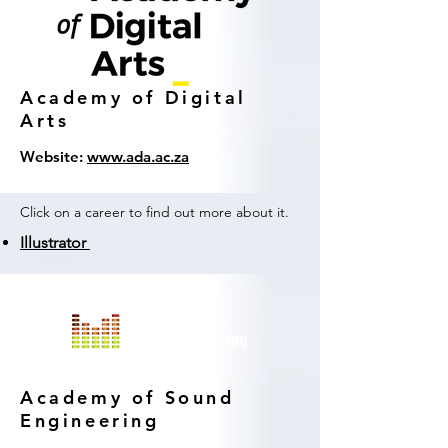
Academy of Digital
Arts
Website:
www.ada.ac.za
Click on a career to find out more about it.
Illustrator
Academy of Sound
Engineering