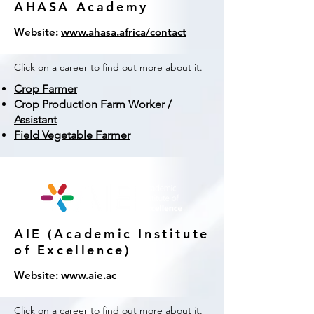
AHASA Academy
Website:
www.ahasa.africa/contact
Click on a career to find out more about it.
Crop Farmer
Crop Production Farm Worker /
Assistant
Field Vegetable Farmer
AIE (Academic Institute
of Excellence)
Website:
www.aie.ac
Click on a career to find out more about it.