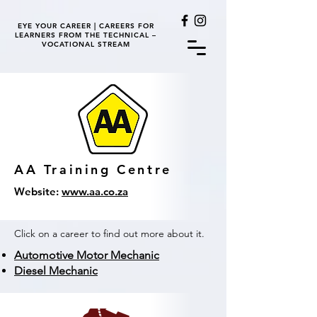
EYE YOUR CAREER | CAREERS FOR
LEARNERS FROM THE TECHNICAL –
VOCATIONAL STREAM
AA Training Centre
Website:
www.aa.co.za
Click on a career to find out more about it.
Automotive Motor Mechanic
Diesel Mechanic