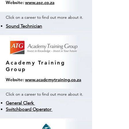
Website:
www.ase.co.za
Click on a career to find out more about it.
Sound Technician
Academy Training
Group
Website:
www.academytraining.co.za
Click on a career to find out more about it.
General Clerk
Switchboard Operator