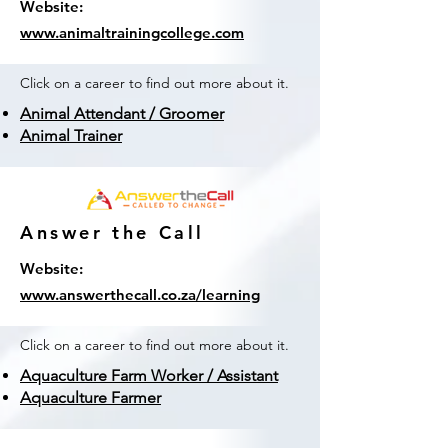
Website:
www.animaltrainingcollege.com
Click on a career to find out more about it.
Animal Attendant / Groomer
Animal Trainer
Answer the Call
Website:
www.answerthecall.co.za/learning
Click on a career to find out more about it.
Aquaculture Farm Worker / Assistant
Aquaculture Farmer