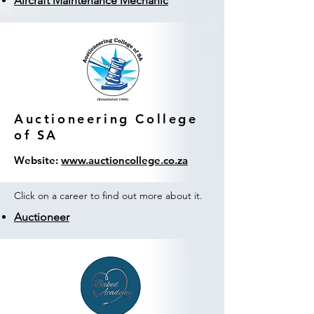
Aircraft Maintenance Mechanic
Auctioneering College
of SA
Website:
www.auctioncollege.co.za
Click on a career to find out more about it.
Auctioneer