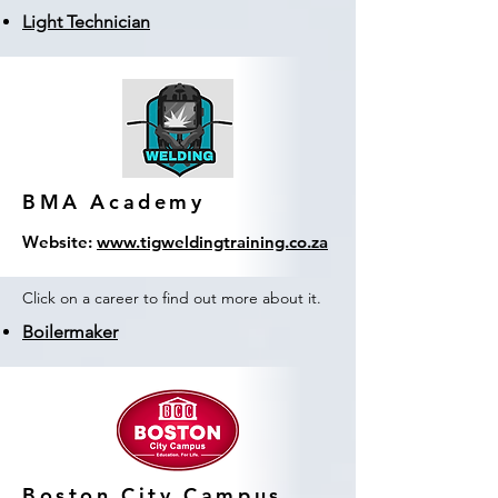
Light Technician
BMA Academy
Website:
www.tigweldingtraining.co.za
Click on a career to find out more about it.
Boilermaker
Boston City Campus