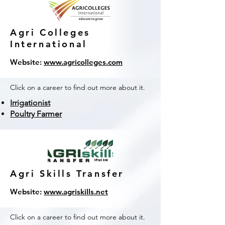
Agri Colleges
International
Website:
www.agricolleges.com
Click on a career to find out more about it.
Irrigationist
Poultry Farmer
Agri Skills Transfer
Website:
www.agriskills.net
Click on a career to find out more about it.