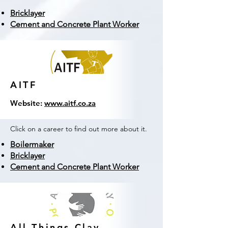
Bricklayer
Cement and Concrete Plant Worker
AITF
Website:
www.aitf.co.za
Click on a career to find out more about it.
Boilermaker
Bricklayer
Cement and Concrete Plant Worker
All Things Clay