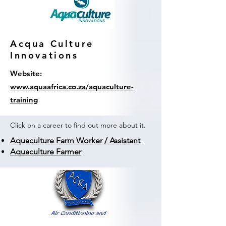
Acqua Culture
Innovations
Website:
www.aquaafrica.co.za/aquaculture-
training
Click on a career to find out more about it.
Aquaculture Farm Worker / Assistant
Aquaculture Farmer