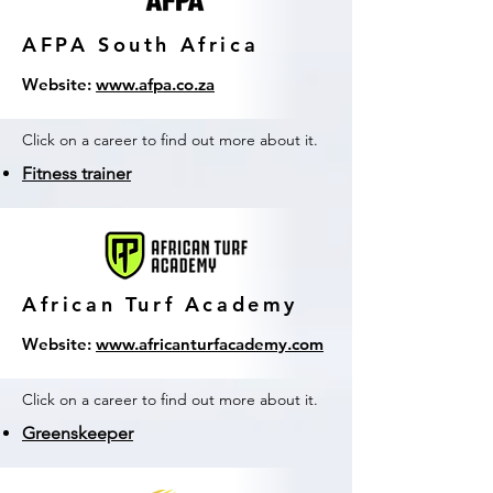
AFPA South Africa
Website:
www.afpa.co.za
Click on a career to find out more about it.
Fitness trainer
African Turf Academy
Website:
www.africanturfacademy.com
Click on a career to find out more about it.
Greenskeeper