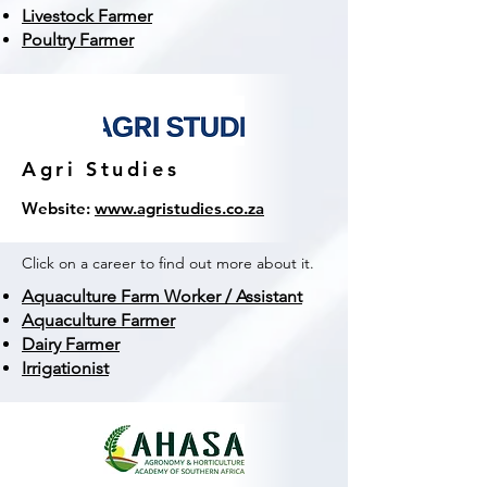
Livestock Farmer
Poultry Farmer
Agri Studies
Website:
www.agristudies.co.za
Click on a career to find out more about it.
Aquaculture Farm Worker / Assistant
Aquaculture Farmer
Dairy Farmer
Irrigationist