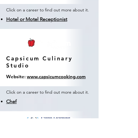
Click on a career to find out more about it.
Hotel or Motel Receptionist
Capsicum Culinary
Studio
Website:
www.capsicumcooking.com
Click on a career to find out more about it.
Chef
Cargo Learning