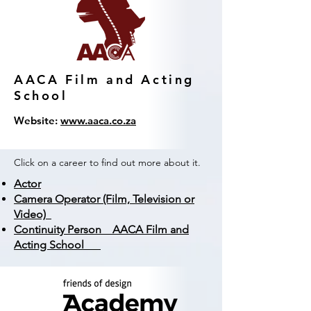
AACA Film and Acting
School
Website:
www.aaca.co.za
Click on a career to find out more about it.
Actor
Camera Operator (Film, Television or
Video)
Continuity Person AACA Film and
Acting School