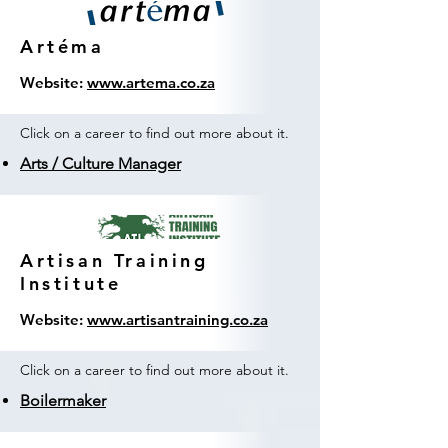
Artéma
Website:
www.artema.co.za
Click on a career to find out more about it.
Arts / Culture Manager
Artisan Training
Institute
Website:
www.artisantraining.co.za
Click on a career to find out more about it.
Boilermaker