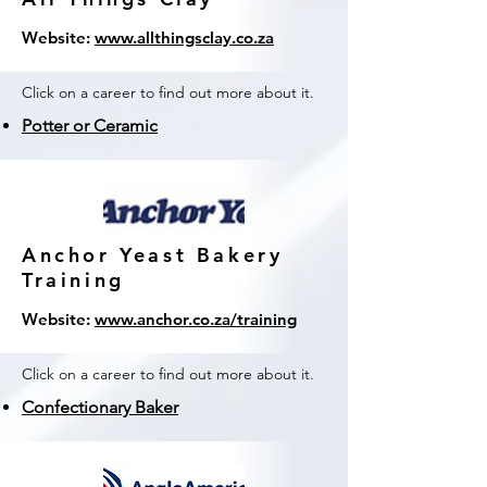
Website:
www.allthingsclay.co.za
Click on a career to find out more about it.
Potter or Ceramic
Anchor Yeast Bakery
Training
Website:
www.anchor.co.za/training
Click on a career to find out more about it.
Confectionary Baker