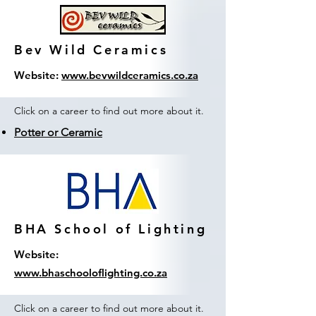
Bev Wild Ceramics
Website:
www.bevwildceramics.co.za
Click on a career to find out more about it.
Potter or Ceramic
BHA School of Lighting
Website:
www.bhaschooloflighting.co.za
Click on a career to find out more about it.