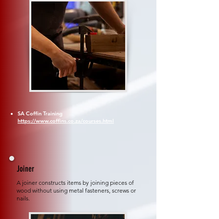
SA Coffin Training
https://www.coffins.co.za/courses.html
Joiner
A joiner constructs items by joining pieces of
wood without using metal fasteners, screws or
nails.