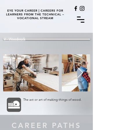
EYE YOUR CAREER | CAREERS FOR
LEARNERS FROM THE TECHNICAL –
VOCATIONAL STREAM
V - Woodwork
The act or art of making things of wood.
CAREER PATHS