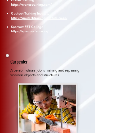
Cranes Training
https://cranestraining.com/
Gautech Training Institute
https://gautechtraininginstitute.co.za/
Sparrow FET College
https://sparrowfet.co.za/
Carpenter
A person whose job is making and repairing
wooden objects and structures.