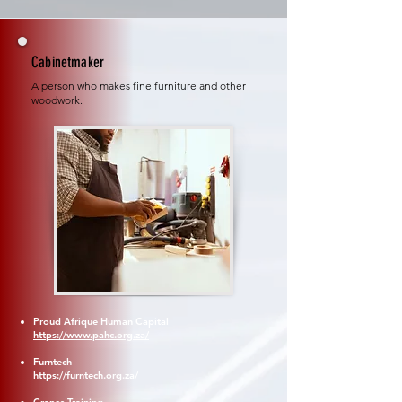
Cabinetmaker
A person who makes fine furniture and other
woodwork.
Proud Afrique Human Capital
https://www.pahc.org.za/
Furntech
https://furntech.org.za/