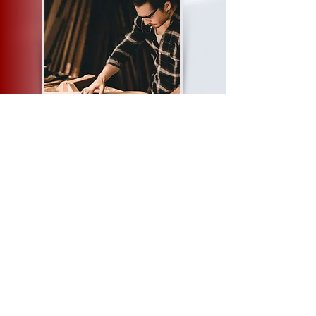
Cranes Training
https://cranestraining.com/carpentrycourse.php
Gautech Training Institute
https://gautechtraininginstitute.co.za/carpentry-
school/
Shadamston College
https://ahtrainings.co.za/carpentrytrainingcourse.ht
ml
Wood Machinist