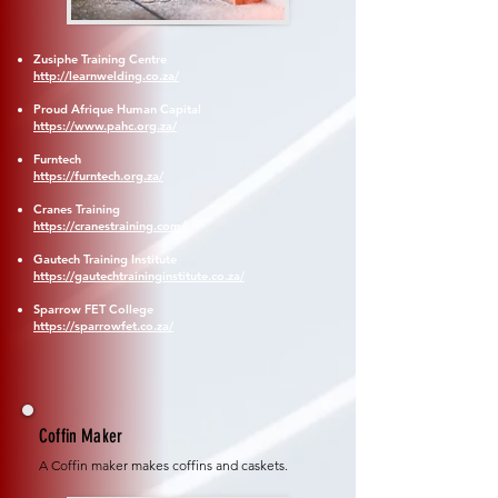
Zusiphe Training Centre
http://learnwelding.co.za/
Proud Afrique Human Capital
https://www.pahc.org.za/
Furntech
https://furntech.org.za/
Cranes Training
https://cranestraining.com/
Gautech Training Institute
https://gautechtraininginstitute.co.za/
Sparrow FET College
https://sparrowfet.co.za/
Coffin Maker
A Coffin maker makes coffins and caskets.